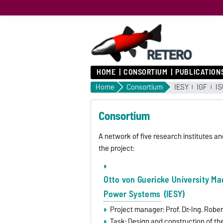
HOME
CONSORTIUM
PUBLICATION
Home
Consortium
IESY
IGF
IS
Consortium
A network of five research institutes a
the project:
Otto von Guericke University M
Power Systems
(IESY)
Project manager: Prof. Dr.-Ing. Robe
Task: Design and construction of the