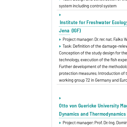
system including control system
Institute for Freshwater Ecolog
Jena
(IGF)
Project manager: Dr. rer. nat. Falk
Task: Definition of the damage-rele
Conception of the study design for th
technology, execution of the fish expe
Further development of the methodologi
protection measures; Introduction of
working group 7.2 in Germany and Eu
Otto von Guericke University M
Dynamics and Thermodynamics
Project manager: Prof. Dr.-Ing. Dom