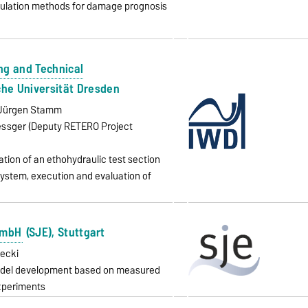
mulation methods for damage prognosis
ing and Technical
che Universität Dresden
g. Jürgen Stamm
oessger (Deputy RETERO Project
tion of an ethohydraulic test section
system, execution and evaluation of
GmbH
(SJE), Stuttgart
pecki
model development based on measured
xperiments