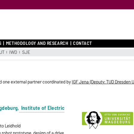
S
METHODOLOGY AND RESEARCH
CONTACT
UT
IWD
SJE
nd one external partner coordinated by
IGF Jena (Deputy: TUD Dresden U
agdeburg,
Institute of Electric
rto Leidhold
 robot prototype, design of a drive