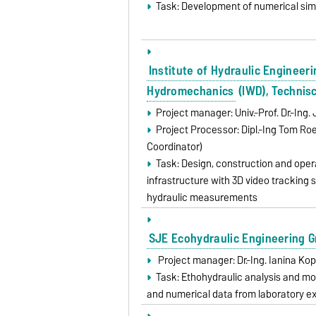
Task: Development of numerical si
Institute of Hydraulic Engineer
Hydromechanics
(IWD), Technis
Project manager: Univ.-Prof. Dr.-In
Project Processor: Dipl.-Ing Tom R
Coordinator)
Task: Design, construction and opera
infrastructure with 3D video tracking 
hydraulic measurements
SJE Ecohydraulic Engineering 
Project manager: Dr.-Ing. Ianina Ko
Task: Ethohydraulic analysis and 
and numerical data from laboratory e