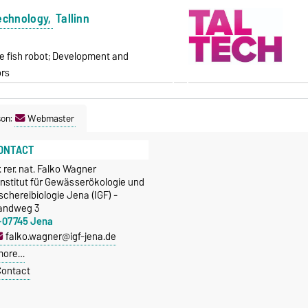
Technology,
Tallinn
e fish robot; Development and
ors
son:
Webmaster
ONTACT
. rer. nat. Falko Wagner
Institut für Gewässerökologie und
schereibiologie Jena (IGF) -
andweg 3
-07745 Jena
falko.wagner@igf-jena.de
more…
ontact