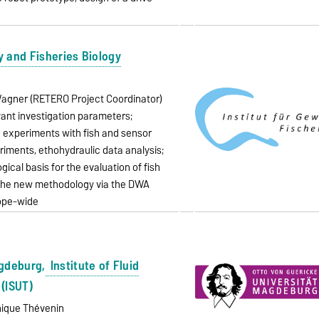
y and Fisheries Biology
o Wagner (RETERO Project Coordinator)
vant investigation parameters;
e experiments with fish and sensor
riments, ethohydraulic data analysis;
cal basis for the evaluation of fish
 the new methodology via the DWA
rope-wide
agdeburg,
Institute of Fluid
(ISUT)
inique Thévenin