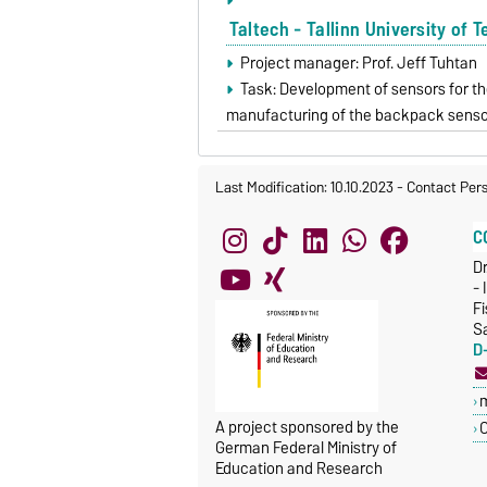
Taltech - Tallinn University of 
Project manager: Prof. Jeff Tuhtan
Task: Development of sensors for th
manufacturing of the backpack sens
Last Modification: 10.10.2023
-
Contact Per
C
Dr
- 
Fi
S
D
A project sponsored by the
C
German Federal Ministry of
Education and Research