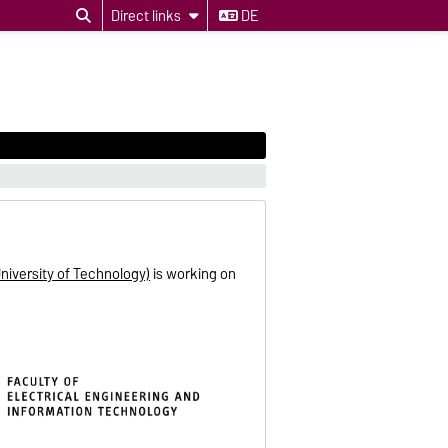
Direct links
DE
niversity of Technology)
is working on