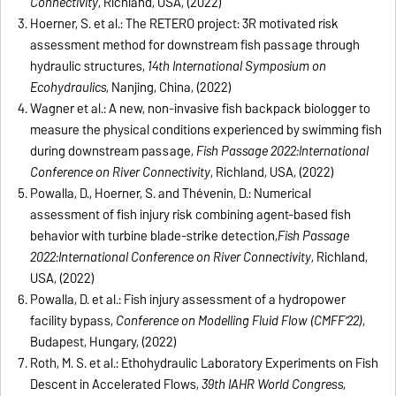
Connectivity
, Richland, USA, (2022)
Hoerner, S. et al.: The RETERO project: 3R motivated risk
assessment method for downstream fish passage through
hydraulic structures,
14th International Symposium on
Ecohydraulics
, Nanjing, China, (2022)
Wagner et al.: A new, non-invasive fish backpack biologger to
measure the physical conditions experienced by swimming fish
during downstream passage,
Fish Passage 2022:
International
Conference on River Connectivity
, Richland, USA, (2022)
Powalla, D., Hoerner, S. and Thévenin, D.: Numerical
assessment of fish injury risk combining agent-based fish
behavior with turbine blade-strike detection,
Fish Passage
2022:
International Conference on River Connectivity
, Richland,
USA, (2022)
Powalla, D. et al.: Fish injury assessment of a hydropower
facility bypass,
Conference on Modelling Fluid Flow (CMFF’22)
,
Budapest, Hungary, (2022)
Roth, M. S. et al.: Ethohydraulic Laboratory Experiments on Fish
Descent in Accelerated Flows,
39th IAHR World Congress
,