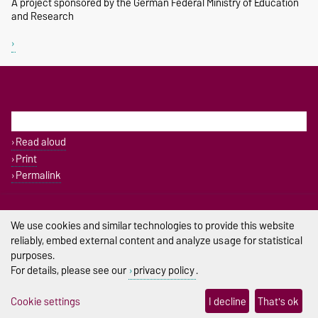
A project sponsored by the German Federal Ministry of Education
and Research
THIS PAGE
Read aloud
Print
Permalink
Legal Notes
We use cookies and similar technologies to provide this website
Privacy Policy
reliably, embed external content and analyze usage for statistical
purposes.
Accessibility
For details, please see our
privacy policy
.
Cookie settings
Cookie settings
I decline
That's ok