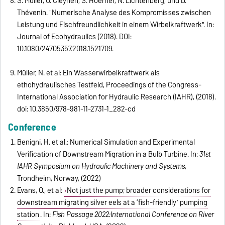
S. Müller, O. Cleynen, S. Hoerner, N. Lichtenberg, und D.
Thévenin. "Numerische Analyse des Kompromisses zwischen
Leistung und Fischfreundlichkeit in einem Wirbelkraftwerk". In:
Journal of Ecohydraulics (2018). DOI:
10.1080/24705357.2018.1521709.
Müller, N. et al: Ein Wasserwirbelkraftwerk als
ethohydraulisches Testfeld, Proceedings of the Congress-
International Association for Hydraulic Research (IAHR), (2018).
doi: 10.3850/978-981-11-2731-1_282-cd
Conference
Benigni, H. et al.: Numerical Simulation and Experimental
Verification of Downstream Migration in a Bulb Turbine. In:
31st
IAHR Symposium on Hydraulic Machinery and Systems
,
Trondheim, Norway, (2022)
Evans, O., et al:
Not just the pump; broader considerations for
downstream migrating silver eels at a ‘fish-friendly’ pumping
station
.
In:
Fish Passage 2022:
International Conference on River