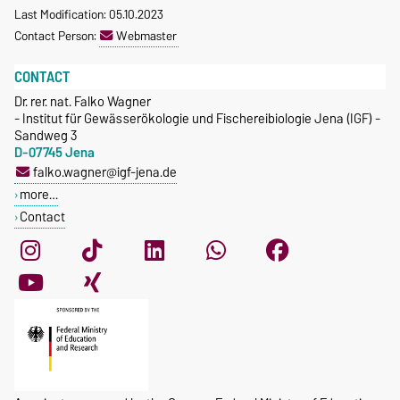
Last Modification: 05.10.2023
Contact Person:
Webmaster
CONTACT
Dr. rer. nat. Falko Wagner
- Institut für Gewässerökologie und Fischereibiologie Jena (IGF) -
Sandweg 3
D-07745 Jena
falko.wagner@igf-jena.de
more…
Contact