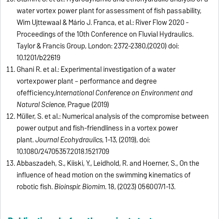
water vortex power plant for assessment of fish passability,
Wim Uijttewaal & Mário J. Franca, et al.: River Flow 2020 -
Proceedings of the 10th Conference on Fluvial Hydraulics.
Taylor & Francis Group, London: 2372–2380,(2020)
doi:
10.1201/b22619
Ghani R. et al.:
Experimental investigation of a water
vortexpower plant – performance and degree
of
efficiency
,
International Conference on Environment and
Natural Science
, Prague (2019)
Müller, S. et al.: Numerical analysis of the compromise between
power output and fish-friendliness in a vortex power
plant.
Journal Ecohydraulics
, 1-13, (2019), doi:
10.1080/24705357.2018.1521709
Abbaszadeh, S., Kiiski, Y., Leidhold, R. and Hoerner, S., On the
influence of head motion on the swimming kinematics of
robotic fish.
Bioinspir. Biomim.
18, (2023) 056007/1-13.