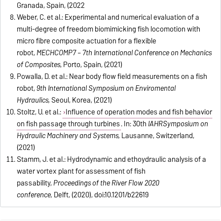
Granada, Spain, (2022
Weber, C. et al.: Experimental and numerical evaluation of a
multi-degree of freedom biomimicking fish locomotion with
micro fibre composite actuation for a flexible
robot,
MECHCOMP7 – 7th International Conference on Mechanics
of Composites
, Porto, Spain, (2021)
Powalla, D. et al.: Near body flow field measurements on a fish
robot,
9th International Symposium on Enviromental
Hydraulics,
Seoul, Korea, (2021)
Stoltz, U. et al
.:
Influence of operation modes and fish behavior
on fish passage through turbines
. In: 30th
IAHR
Symposium on
Hydraulic Machinery and Systems,
Lausanne, Switzerland,
(2021)
Stamm, J. et al.: Hydrodynamic and ethoydraulic analysis of a
water vortex plant for assessment of fish
passability,
Proceedings of the River Flow 2020
conference,
Delft, (2020), doi:10.1201/b22619