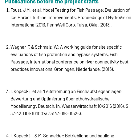
Publications before the project starts
Foust, J.M., et al: Model Testing for Fish Passage: Evaluation of
Ice Harbor Turbine Improvements, Proceedings of HydroVision
International 2013, PennWell Corp, Tulsa, Okla. (2013).
Wagner, F. & Schmalz, W.: A working guide for site specific
evaluations of fish protection and bypass systems, Fish
Passage, International conference on river connectivity best
practices innovations, Groningen, Niederlande, (2015).
I. Kopecki, et al: "Leitströmung an Fischaufstiegsanlagen:
Bewertung und Optimierung über ethohydraulische
Modellierung". Deutsch. In: Wasserwirtschaft 10/2016 (2016), S.
37-42. DOI: 10.1007/s35147-016-0152-3.
I. Kopecki, I. & M. Schneider: Betriebliche und bauliche