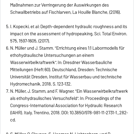
Maßnahmen zur Verringerung der Auswirkungen des
Schwallbetriebs auf Fischlarven, La Houille Blanche, (2016).
I. Kopecki, et al: Depth-dependent hydraulic roughness and its
impact on the assessment of hydropeaking, Sci. Total Environ.
575, 1597-1605, (2017).
N. Müller und J. Stamm. "Errichtung eines 1:1 Labormodells für
ethohydraulische Untersuchungen an einem
Wasserwirbelkraftwerk". In: Dresdner Wasserbauliche
Mitteilungen (Heft 60). Deutschland, Dresden: Technische
Universität Dresden, Institut für Wasserbau und technische
Hydromechanik, 2018, S. 123-132.
N. Müller, J. Stamm, and F. Wagner. "Ein Wasserwirbelkraftwerk
als ethohydraulisches Versuchsfeld". In: Proceedings of the
Congress-International Association for Hydraulic Research
(IAHR). Italy, Trentino, 2018. DOI: 10.3850/978-981-11-2731-1_282-
cd.