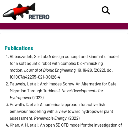
Publications
Abbaszadeh, S. et al.: A design concept and kinematic model
for a soft aquatic robot with complex bio-mimicking
motion;
Journal of Bionic Engineering,
19, 16-28, (2022), doi:
10.1007/s42235-021-00126-4
Pauwels, I. et al.: Archimedes Screw-An Alternative for Safe
Migration Through Turbines?
Novel Developments for
Hydropower
(2022)
Powalla, D. et al.: A numerical approach for active fish
behaviour modelling with a view toward hydropower plant
assessment,
Renewable Energy
, (2022)
Khan, A. H. et al.: An open 3D CFD model for the investigation of