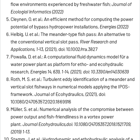
flow environments experienced by freshwater fish;
Journal of
Ecologial Informatics (2022)
Cleynen, O. et al.: An efficient method for computing the power
potential of bypass hydropower installations,
Energies (2022)
Helbig, U. et al.: The meander-type fish pass: An alternative to
the conventional vertical slot pass
. River Research and
Applications, 1
–13, (2021), doi: 10.1002/rra.3827
Powalla, D. et al.: A computational fluid dynamics model für a
water power plant as platform for etho- and ecohydraulic
research
, Energies 14, 639, 1-14, (2021), doi: 10.3390/en14030639
Roth, M. S. et al.: Turbulent eddy identification of a meander and
vertical slot fishways in numerical models applying the IPOS-
framework. Journal of Ecohydraulics, (2021), doi:
10.1080/24705357.2020.1869916
Müller, S. et al.: Numerical analysis of the compromise between
power output and fish-friendliness in a vortex power
plant.
Journal Ecohydraulics,doi: 10.1080/24705357.2018.1521709,
(2019) 1-13.
Stamm, J. et al.: Hydrodynamic and ethohydraulic analysis of a